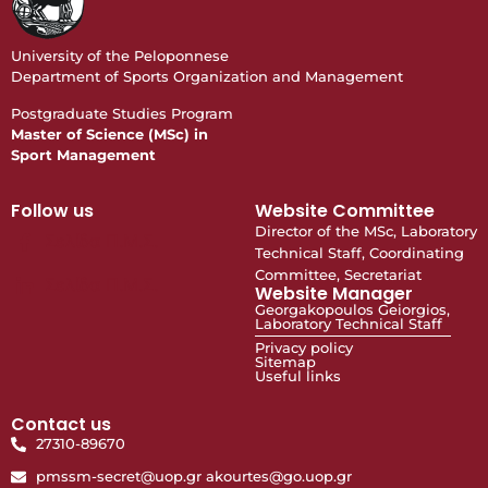
University of the Peloponnese
Department of Sports Organization and Management
Postgraduate Studies Program
Master of Science (MSc) in
Sport Management
Follow us
Website Committee
Director of the MSc, Laboratory
Σελίδα Π.Μ.Σ.
Technical Staff, Coordinating
Committee, Secretariat
Σελίδα Π.Μ.Σ.
Website Manager
Georgakopoulos Geiorgios,
Laboratory Technical Staff
Privacy policy
Sitemap
Useful links
Contact us
27310-89670
pmssm-secret@uop.gr akourtes@go.uop.gr