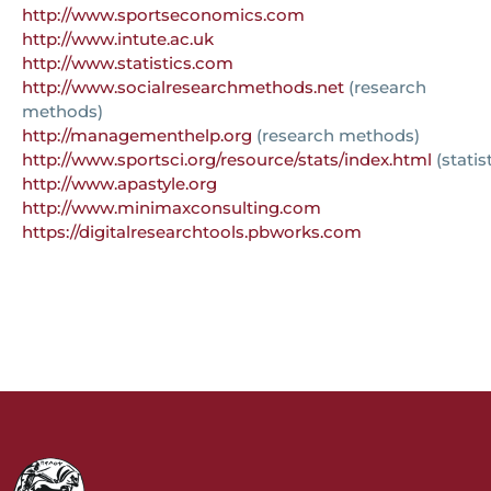
http://www.sportseconomics.com
http://www.intute.ac.uk
http://www.statistics.com
http://www.socialresearchmethods.net
(research
methods)
http://managementhelp.org
(research methods)
http://www.sportsci.org/resource/stats/index.html
(statis
http://www.apastyle.org
http://www.minimaxconsulting.com
https://digitalresearchtools.pbworks.com