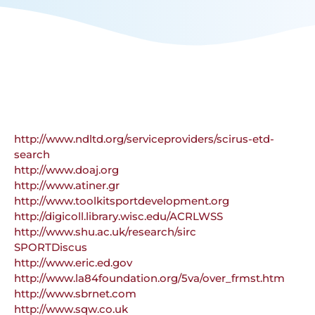
http://www.ndltd.org/serviceproviders/scirus-etd-
search
http://www.doaj.org
http://www.atiner.gr
http://www.toolkitsportdevelopment.org
http://digicoll.library.wisc.edu/ACRLWSS
http://www.shu.ac.uk/research/sirc
SPORTDiscus
http://www.eric.ed.gov
http://www.la84foundation.org/5va/over_frmst.htm
http://www.sbrnet.com
http://www.sqw.co.uk