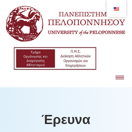
Έρευνα