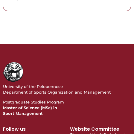
University of the Peloponnese
Department of Sports Organization and Management
Postgraduate Studies Program
Master of Science (MSc) in
Sport Management
Follow us
Website Committee