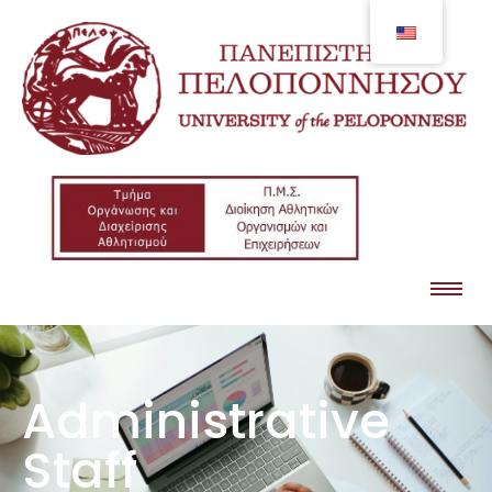
Administrative
Staff