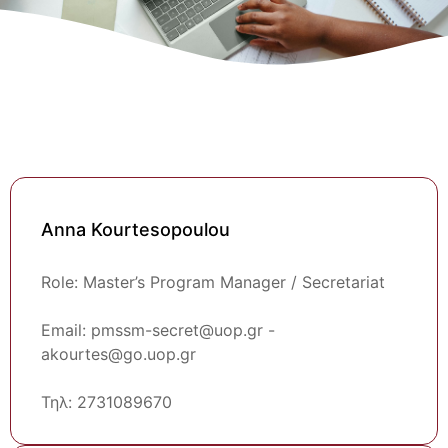
Anna Kourtesopoulou
Role: Master’s Program Manager / Secretariat
Email: pmssm-secret@uop.gr -
akourtes@go.uop.gr
Τηλ: 2731089670