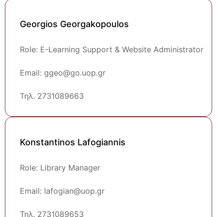
Georgios Georgakopoulos
Role: E-Learning Support & Website Administrator
Email: ggeo@go.uop.gr
Τηλ. 2731089663
Konstantinos Lafogiannis
Role: Library Manager
Email: lafogian@uop.gr
Τηλ. 2731089653